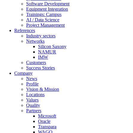
Software Development
Equipment Integration
Trainings: Campus
AI / Data Science
Project Management
References
Industry sectors
Networks
Silicon Saxony
NAMUR
IMW
Customers
Success Stories
Company
News
Profile
Vision & Mission
Locations
Values
Quality
Partners
Microsoft
Oracle
Transpara
WAGO