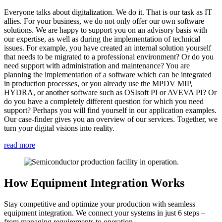
Everyone talks about digitalization. We do it. That is our task as IT
allies. For your business, we do not only offer our own software
solutions. We are happy to support you on an advisory basis with
our expertise, as well as during the implementation of technical
issues. For example, you have created an internal solution yourself
that needs to be migrated to a professional environment? Or do you
need support with administration and maintenance? You are
planning the implementation of a software which can be integrated
in production processes, or you already use the MPDV MIP,
HYDRA, or another software such as OSIsoft PI or AVEVA PI? Or
do you have a completely different question for which you need
support? Perhaps you will find yourself in our application examples.
Our case-finder gives you an overview of our services. Together, we
turn your digital visions into reality.
read more
How Equipment Integration Works
Stay competitive and optimize your production with seamless
equipment integration. We connect your systems in just 6 steps –
from managing requirements to operation.