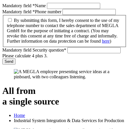
Mandatory field
*
Name
Mandatory field
*
Phone number
By submitting this form, I hereby consent to the use of my
telephone number to contact the sales department of MEGLA
GmbH for the purpose of initiating a contract. (You may
revoke this consent at any time free of charge and informally.
Further information on data protection can be found
here
)
Mandatory field
Security question
*
Please calculate 4 plus 3.
Send
All from
a single source
Home
Industrial System Integration & Data Services for Production