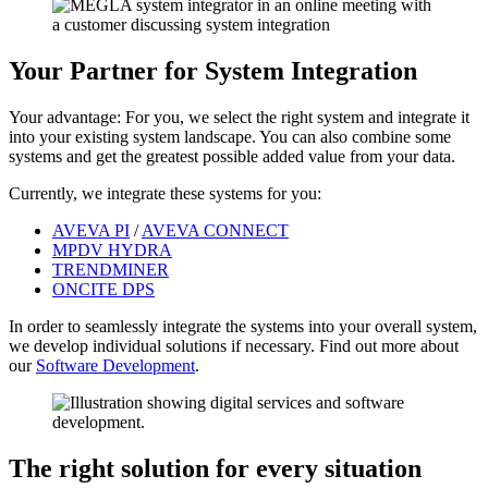
Your Partner for System Integration
Your advantage: For you, we select the right system and integrate it
into your existing system landscape. You can also combine some
systems and get the greatest possible added value from your data.
Currently, we integrate these systems for you:
AVEVA PI
/
AVEVA CONNECT
MPDV HYDRA
TRENDMINER
ONCITE DPS
In order to seamlessly integrate the systems into your overall system,
we develop individual solutions if necessary. Find out more about
our
Software Development
.
The right solution for every situation