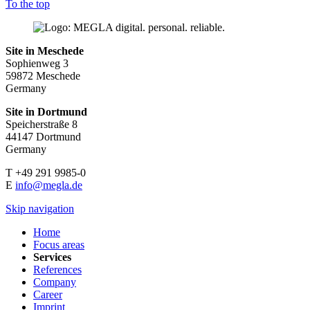
To the top
Site in Meschede
Sophienweg 3
59872 Meschede
Germany
Site in Dortmund
Speicherstraße 8
44147 Dortmund
Germany
T +49 291 9985-0
E
info@megla.de
Skip navigation
Home
Focus areas
Services
References
Company
Career
Imprint