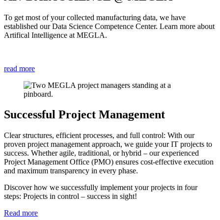
To get most of your collected manufacturing data, we have
established our Data Science Competence Center. Learn more about
Artifical Intelligence at MEGLA.
read more
Successful Project Management
Clear structures, efficient processes, and full control: With our
proven project management approach, we guide your IT projects to
success. Whether agile, traditional, or hybrid – our experienced
Project Management Office (PMO) ensures cost-effective execution
and maximum transparency in every phase.
Discover how we successfully implement your projects in four
steps: Projects in control – success in sight!
Read more