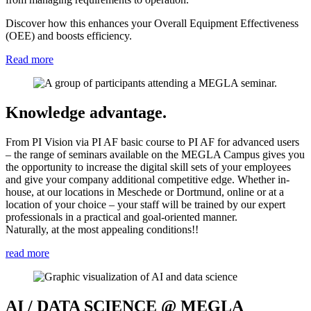
Discover how this enhances your Overall Equipment Effectiveness
(OEE) and boosts efficiency.
Read more
Knowledge advantage.
From PI Vision via PI AF basic course to PI AF for advanced users
– the range of seminars available on the MEGLA Campus gives you
the opportunity to increase the digital skill sets of your employees
and give your company additional competitive edge. Whether in-
house, at our locations in Meschede or Dortmund, online or at a
location of your choice – your staff will be trained by our expert
professionals in a practical and goal-oriented manner.
Naturally, at the most appealing conditions!!
read more
AI / DATA SCIENCE @ MEGLA