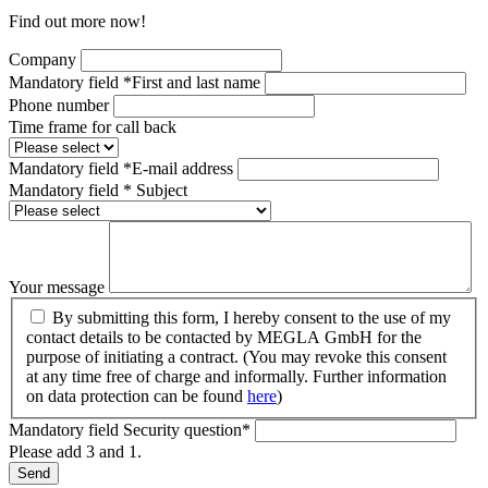
Find out more now!
Company
Mandatory field
*
First and last name
Phone number
Time frame for call back
Mandatory field
*
E-mail address
Mandatory field
*
Subject
Your message
By submitting this form, I hereby consent to the use of my
contact details to be contacted by MEGLA GmbH for the
purpose of initiating a contract. (You may revoke this consent
at any time free of charge and informally. Further information
on data protection can be found
here
)
Mandatory field
Security question
*
Please add 3 and 1.
Send