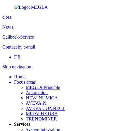
close
News
Callback-Service
Contact by e-mail
DE
Skip navigation
Home
Focus areas
MEGLA Principle
Automation
NEW: NUMICA
AVEVA PI
AVEVA CONNECT
MPDV HYDRA
TRENDMINER
Services
System Integration