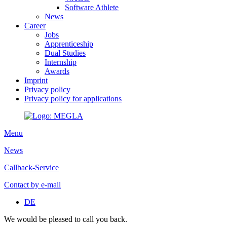
Software Athlete
News
Career
Jobs
Apprenticeship
Dual Studies
Internship
Awards
Imprint
Privacy policy
Privacy policy for applications
Menu
News
Callback-Service
Contact by e-mail
DE
We would be pleased to call you back.