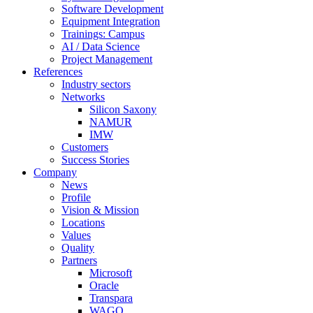
Software Development
Equipment Integration
Trainings: Campus
AI / Data Science
Project Management
References
Industry sectors
Networks
Silicon Saxony
NAMUR
IMW
Customers
Success Stories
Company
News
Profile
Vision & Mission
Locations
Values
Quality
Partners
Microsoft
Oracle
Transpara
WAGO