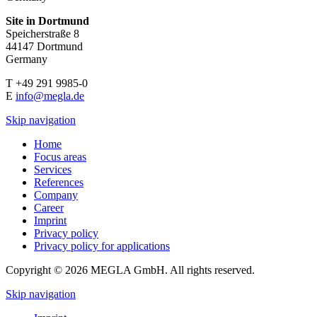
Site in Dortmund
Speicherstraße 8
44147 Dortmund
Germany
T +49 291 9985-0
E
info@megla.de
Skip navigation
Home
Focus areas
Services
References
Company
Career
Imprint
Privacy policy
Privacy policy for applications
Copyright © 2026 MEGLA GmbH. All rights reserved.
Skip navigation