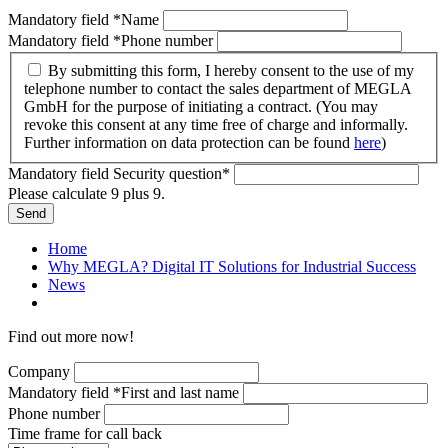
Mandatory field
*
Name
Mandatory field
*
Phone number
By submitting this form, I hereby consent to the use of my
telephone number to contact the sales department of MEGLA
GmbH for the purpose of initiating a contract. (You may
revoke this consent at any time free of charge and informally.
Further information on data protection can be found
here
)
Mandatory field
Security question
*
Please calculate 9 plus 9.
Send
Home
Why MEGLA? Digital IT Solutions for Industrial Success
News
Find out more now!
Company
Mandatory field
*
First and last name
Phone number
Time frame for call back