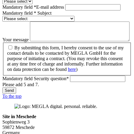
Mandatory field
*
E-mail address
Mandatory field
*
Subject
Your message
By submitting this form, I hereby consent to the use of my
contact details to be contacted by MEGLA GmbH for the
purpose of initiating a contract. (You may revoke this consent
at any time free of charge and informally. Further information
on data protection can be found
here
)
Mandatory field
Security question
*
Please add 5 and 7.
Send
To the top
Site in Meschede
Sophienweg 3
59872 Meschede
Germany