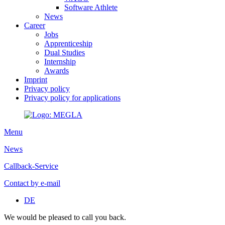
Software Athlete
News
Career
Jobs
Apprenticeship
Dual Studies
Internship
Awards
Imprint
Privacy policy
Privacy policy for applications
Menu
News
Callback-Service
Contact by e-mail
DE
We would be pleased to call you back.