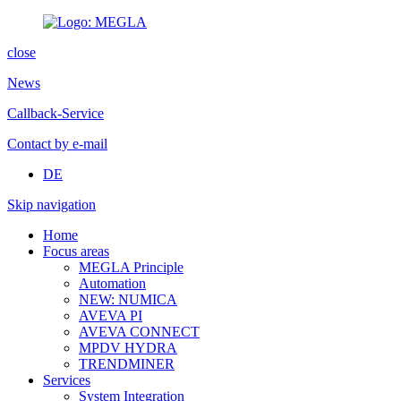
close
News
Callback-Service
Contact by e-mail
DE
Skip navigation
Home
Focus areas
MEGLA Principle
Automation
NEW: NUMICA
AVEVA PI
AVEVA CONNECT
MPDV HYDRA
TRENDMINER
Services
System Integration